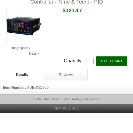
Controller - Time & Temp - PID
$121.17
Image gallery
Next >
Quantity
Details
Reviews
Item Number:
AUBSMD200
© 2026 Allied Kenco Sales, All Rights Reserved
VIEW FULL SITE