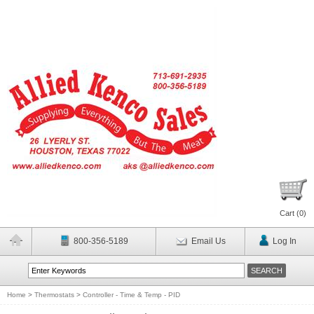
Cart (
0
)
800-356-5189
Email Us
Log In
Home
>
Thermostats
>
Controller - Time & Temp - PID