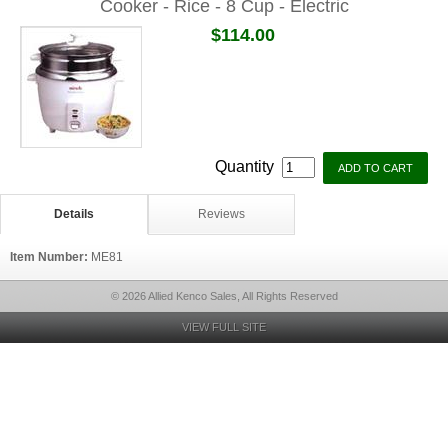
Cooker - Rice - 8 Cup - Electric
$114.00
Quantity
Details
Reviews
Item Number:
ME81
© 2026 Allied Kenco Sales, All Rights Reserved
VIEW FULL SITE