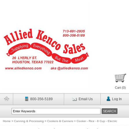
Cart (
0
)
800-356-5189
Email Us
Log In
Home
>
Canning & Processing
>
Cookers & Canners
>
Cooker - Rice - 8 Cup - Electric