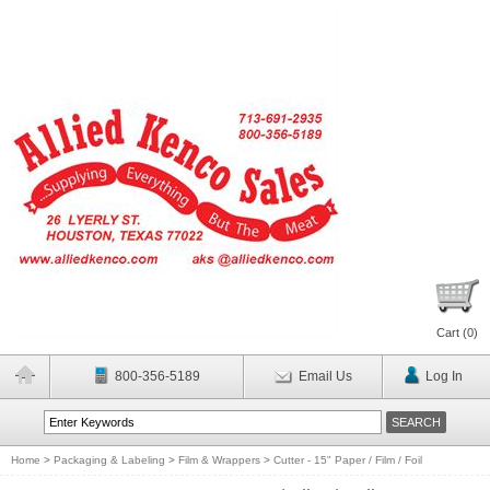
Cart (
0
)
800-356-5189
Email Us
Log In
Home
>
Packaging & Labeling
>
Film & Wrappers
>
Cutter - 15" Paper / Film / Foil