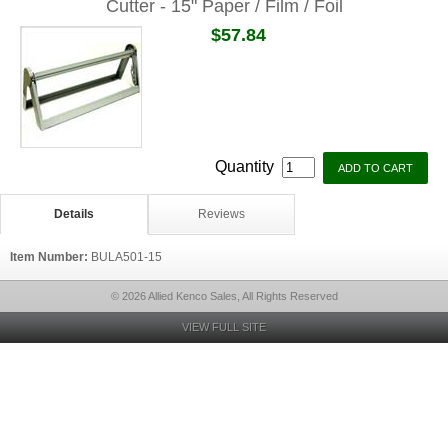
Cutter - 15" Paper / Film / Foil
$57.84
Quantity
Details
Reviews
Item Number:
BULA501-15
© 2026 Allied Kenco Sales, All Rights Reserved
VIEW FULL SITE