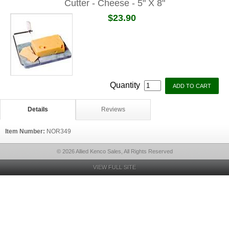
Cutter - Cheese - 5" X 8"
$23.90
Quantity
Details
Reviews
Item Number:
NOR349
© 2026 Allied Kenco Sales, All Rights Reserved
VIEW FULL SITE