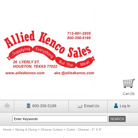
Cart (
0
)
800-356-5189
Email Us
Log In
Home
>
Slicing & Dicing
>
Cheese Cutters
>
Cutter - Cheese - 5" X 8"