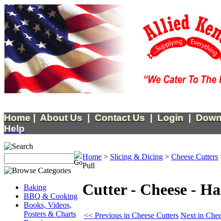
Home
|
About Us
|
Contact Us
|
Login
|
Down
Help
Home
>
Slicing & Dicing
>
Cheese Cutters
Pull
Cutter - Cheese - H
Baking
BBQ & Cooking
Books, Videos,
Posters & Charts
<< Previous in Cheese Cutters
Next in Chee