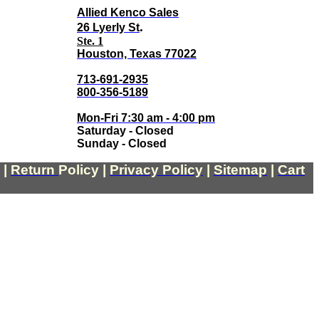
Allied Kenco Sales
.
26 Lyerly St
Ste. 1
Houston, Texas 77022
713-691-2935
800-356-5189
Mon-Fri 7:30 am - 4:00 pm
Saturday - Closed
Sunday - Closed
|
Return
Policy
|
Privacy Policy
|
Sitemap
|
Cart