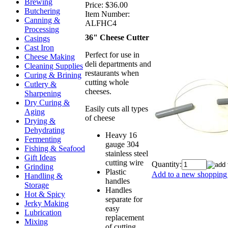
Brewing
Price:
$36.00
Butchering
Item Number:
Canning &
ALFHC4
Processing
36" Cheese Cutter
Casings
Cast Iron
Perfect for use in
Cheese Making
deli departments and
Cleaning Supplies
restaurants when
Curing & Brining
cutting whole
Cutlery &
cheeses.
Sharpening
Dry Curing &
Easily cuts all types
Aging
of cheese
Drying &
Dehydrating
Heavy 16
Fermenting
gauge 304
Fishing & Seafood
stainless steel
Gift Ideas
cutting wire
Quantity:
Grinding
Plastic
Add to a new shopping 
Handling &
handles
Storage
Handles
Hot & Spicy
separate for
Jerky Making
easy
Lubrication
replacement
Mixing
of cutting