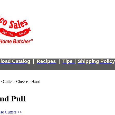
load Catalog
|
Recipes
|
Tips
|
Shipping Policy
>
Cutter - Cheese - Hand
and Pull
se Cutters >>