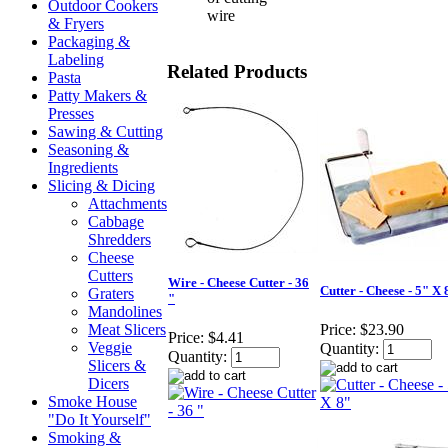
Outdoor Cookers
wire
& Fryers
Packaging &
Labeling
Related Products
Pasta
Patty Makers &
Presses
Sawing & Cutting
Seasoning &
Ingredients
Slicing & Dicing
Attachments
Cabbage
Shredders
Cheese
Cutters
Wire - Cheese Cutter - 36
Cutter - Cheese - 5" X 
Graters
"
Mandolines
Meat Slicers
Price:
$23.90
Price:
$4.41
Veggie
Quantity:
Quantity:
Slicers &
Dicers
Smoke House
"Do It Yourself"
Smoking &