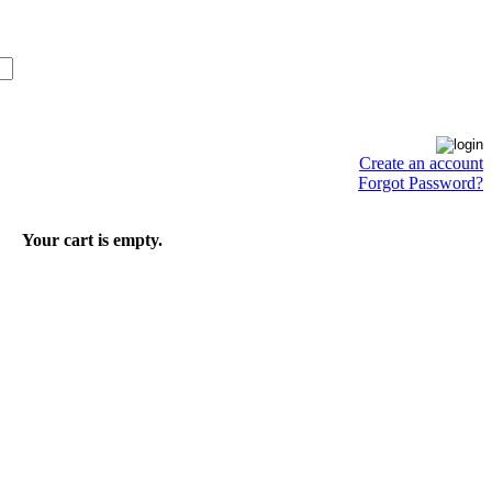
Create an account
Forgot Password?
Your cart is empty.