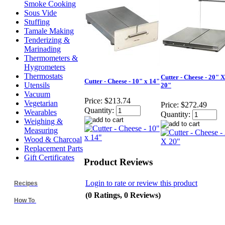
Smoke Cooking
Sous Vide
Stuffing
Tamale Making
Tenderizing &
Marinading
Thermometers &
Hygrometers
Thermostats
Cutter - Cheese - 20" X
Cutter - Cheese - 10" x 14"
Utensils
20"
Vacuum
Price:
$213.74
Vegetarian
Price:
$272.49
Quantity:
Wearables
Quantity:
Weighing &
Measuring
Wood & Charcoal
Replacement Parts
Gift Certificates
Product Reviews
Login to rate or review this product
Recipes
(0 Ratings, 0 Reviews)
How To