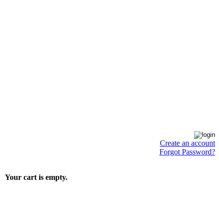
Create an account
Forgot Password?
Your cart is empty.