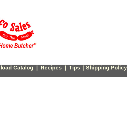
load Catalog
|
Recipes
|
Tips
|
Shipping Policy