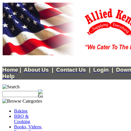
Home
|
About Us
|
Contact Us
|
Login
|
Down
Help
Baking
BBQ &
Cooking
Books, Videos,