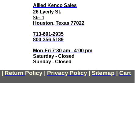
Allied Kenco Sales
.
26 Lyerly St
Ste. 1
Houston, Texas 77022
713-691-2935
800-356-5189
Mon-Fri 7:30 am - 4:00 pm
Saturday - Closed
Sunday - Closed
|
Return
Policy
|
Privacy Policy
|
Sitemap
|
Cart