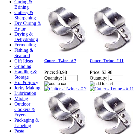
Curing &
Brining
Cutlery &
Sharpening
Dry Curing &
Aging
Drying &
Dehydrating
Fermenting
Fishing &
Seafood
Gift Ideas
Cutter - Twine - # 7
Cutter - Twine - # 11
Grinding
Handling &
Price:
$3.98
Price:
$3.98
Storage
Quantity:
Quantity:
Hot & Spicy
Jerky Making
Lubrication
Mixing
Outdoor
Cookers &
Fryers
Packaging &
Labeling
Pasta