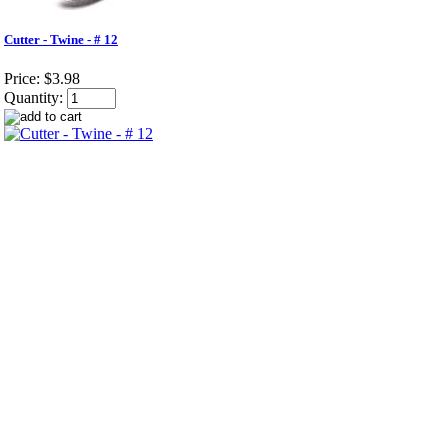
Cutter - Twine - # 12
Price:
$3.98
Quantity: