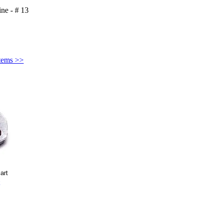
ine - # 13
Items >>