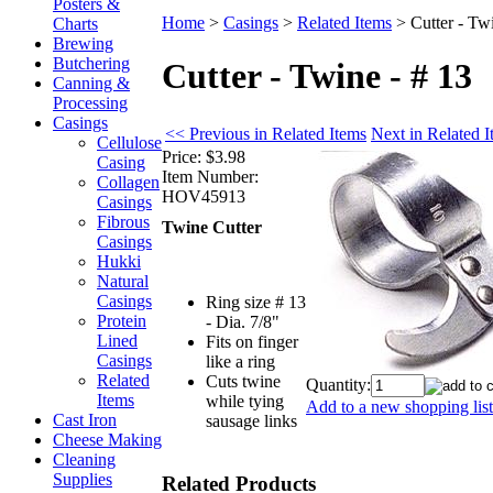
Posters &
Home
>
Casings
>
Related Items
>
Cutter - Tw
Charts
Brewing
Butchering
Cutter - Twine - # 13
Canning &
Processing
Casings
<< Previous in Related Items
Next in Related 
Cellulose
Price:
$3.98
Casing
Item Number:
Collagen
HOV45913
Casings
Fibrous
Twine Cutter
Casings
Hukki
Natural
Casings
Ring size # 13
Protein
- Dia. 7/8"
Lined
Fits on finger
Casings
like a ring
Related
Cuts twine
Quantity:
Items
while tying
Add to a new shopping list
Cast Iron
sausage links
Cheese Making
Cleaning
Supplies
Related Products