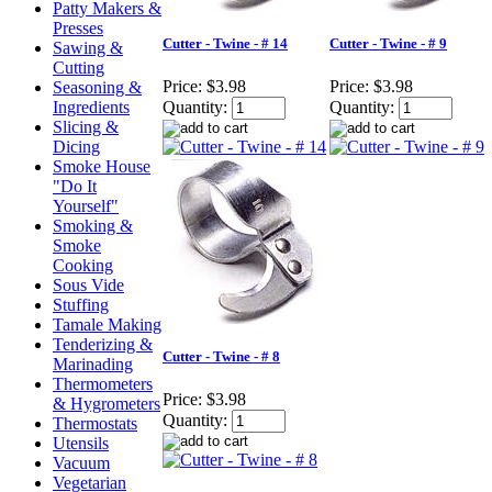
Patty Makers &
Presses
Cutter - Twine - # 14
Cutter - Twine - # 9
Sawing &
Cutting
Price:
$3.98
Price:
$3.98
Seasoning &
Ingredients
Quantity:
Quantity:
Slicing &
Dicing
Smoke House
"Do It
Yourself"
Smoking &
Smoke
Cooking
Sous Vide
Stuffing
Tamale Making
Tenderizing &
Cutter - Twine - # 8
Marinading
Thermometers
Price:
$3.98
& Hygrometers
Quantity:
Thermostats
Utensils
Vacuum
Vegetarian