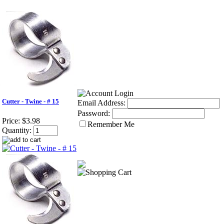
Cutter - Twine - # 15
Email Address:
Password:
Price:
$3.98
Remember Me
Quantity: