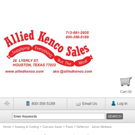
Cart (
0
)
800-356-5189
Email Us
Log In
Home
>
Sawing & Cutting
>
Carcass Saws
>
Parts
>
Deflector - Jarvis Wellsaw