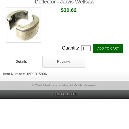
Deflector - Jarvis Wellsaw
$30.62
Quantity
Details
Reviews
Item Number:
JAR1015006
© 2026 Allied Kenco Sales, All Rights Reserved
VIEW FULL SITE