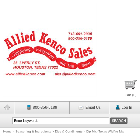
Cart (
0
)
800-356-5189
Email Us
Log In
Home
>
Seasoning & Ingredients
>
Dips & Condiments
>
Dip Mix- Texas Wildfire Mix