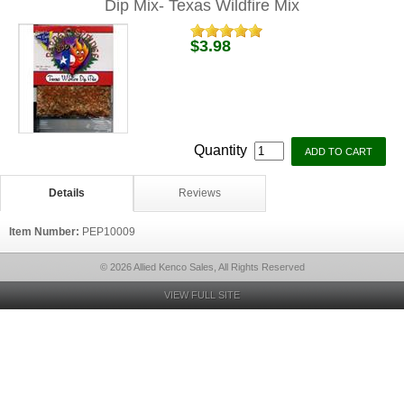
Dip Mix- Texas Wildfire Mix
$3.98
Quantity
Details
Reviews
Item Number:
PEP10009
© 2026 Allied Kenco Sales, All Rights Reserved
VIEW FULL SITE