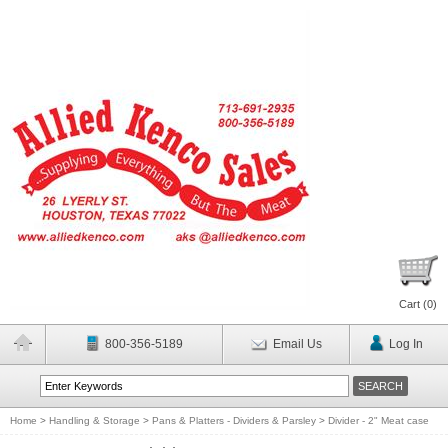
Cart (
0
)
800-356-5189
Email Us
Log In
Home
>
Handling & Storage
>
Pans & Platters - Dividers & Parsley
>
Divider - 2" Meat case