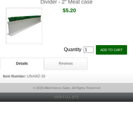
Divider - 2" Meat case
$5.20
Quantity
Details
Reviews
Item Number:
UNAW2-30
© 2026 Allied Kenco Sales, All Rights Reserved
VIEW FULL SITE