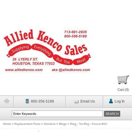
Cart (
0
)
800-356-5189
Email Us
Log In
Home
>
Replacement Parts
>
Grinders
>
Rings
>
Ring - Tor-Rey - Procut #22