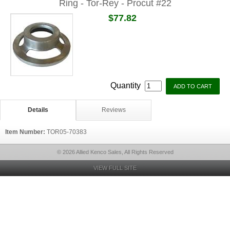
Ring - Tor-Rey - Procut #22
$77.82
Quantity
Details
Reviews
Item Number:
TOR05-70383
© 2026 Allied Kenco Sales, All Rights Reserved
VIEW FULL SITE