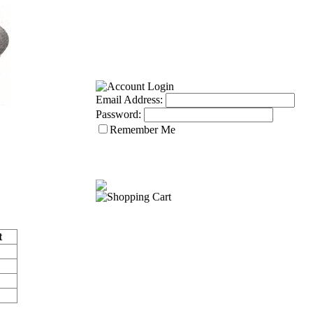
Email Address:
Password:
Remember Me
t