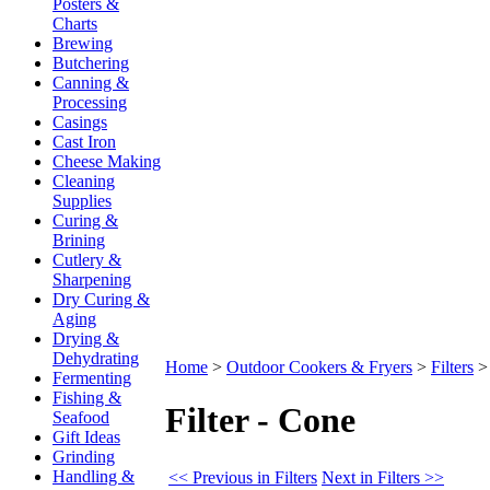
Posters &
Charts
Brewing
Butchering
Canning &
Processing
Casings
Cast Iron
Cheese Making
Cleaning
Supplies
Curing &
Brining
Cutlery &
Sharpening
Dry Curing &
Aging
Drying &
Dehydrating
Home
>
Outdoor Cookers & Fryers
>
Filters
Fermenting
Fishing &
Filter - Cone
Seafood
Gift Ideas
Grinding
Handling &
<< Previous in Filters
Next in Filters >>