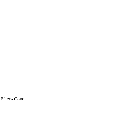
>
Filter - Cone