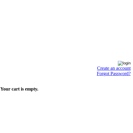
Create an account
Forgot Password?
Your cart is empty.