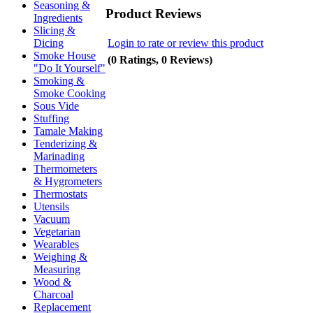
Seasoning &
Product Reviews
Ingredients
Slicing &
Login to rate or review this product
Dicing
Smoke House
(0 Ratings, 0 Reviews)
"Do It Yourself"
Smoking &
Smoke Cooking
Sous Vide
Stuffing
Tamale Making
Tenderizing &
Marinading
Thermometers
& Hygrometers
Thermostats
Utensils
Vacuum
Vegetarian
Wearables
Weighing &
Measuring
Wood &
Charcoal
Replacement