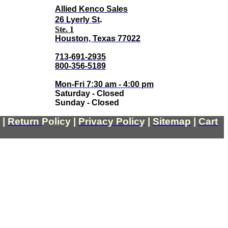
Allied Kenco Sales
.
26 Lyerly St
Ste. 1
Houston, Texas 77022
713-691-2935
800-356-5189
Mon-Fri 7:30 am - 4:00 pm
Saturday - Closed
Sunday - Closed
|
Return
Policy
|
Privacy Policy
|
Sitemap
|
Cart