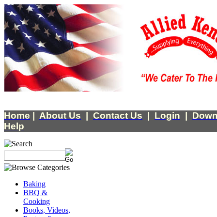
Home
|
About Us
|
Contact Us
|
Login
|
Down
Help
Baking
BBQ &
Cooking
Books, Videos,