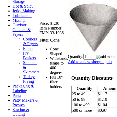
Storage
Hot & Spicy
Jerky Making
Lubrication
Mixing
Price:
$1.30
Outdoor
Item Number:
Cookers &
FMP133-1086
Fryers
Cookers
Filter Cone
& Fryers
Filters
Cone
Fry
Shaped
Quantity:
Baskets
Withstands
Add to a new shopping list
Strainers
temps to
&
400
Skimmers
degrees
Turkey
Fits 10"
Quantity Discounts
Frying
filter
Packaging &
holders
Quantity
Amoun
Labeling
25 to 49
$1.17
Pasta
50 to 99
$1.10
Patty Makers &
Presses
100 to 499
$1.04
Sawing &
500 or more
$0.97
Cutting