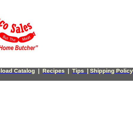
load Catalog
|
Recipes
|
Tips
|
Shipping Policy