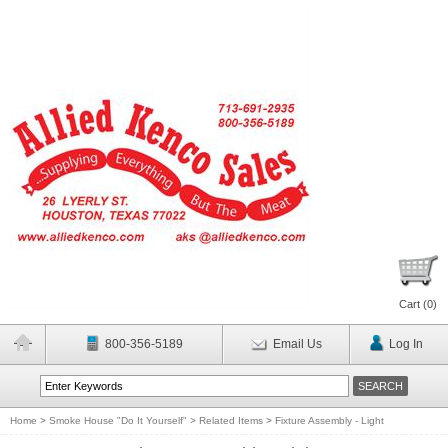
Cart (
0
)
800-356-5189
Email Us
Log In
Home
>
Smoke House "Do It Yourself"
>
Related Items
>
Fixture Assembly - Light