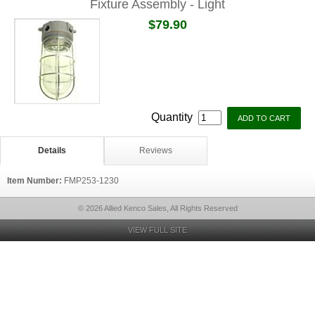
Fixture Assembly - Light
$79.90
Quantity
Details
Reviews
Item Number:
FMP253-1230
© 2026 Allied Kenco Sales, All Rights Reserved
VIEW FULL SITE