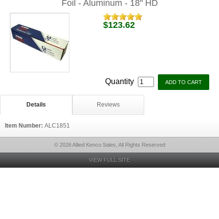
Foil - Aluminum - 18" HD
$123.62
Quantity
Details
Reviews
Item Number:
ALC1851
© 2026 Allied Kenco Sales, All Rights Reserved
VIEW FULL SITE