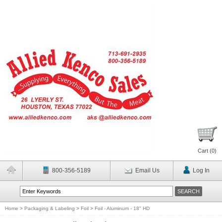
Cart (
0
)
800-356-5189
Email Us
Log In
Home
>
Packaging & Labeling
>
Foil
>
Foil - Aluminum - 18" HD