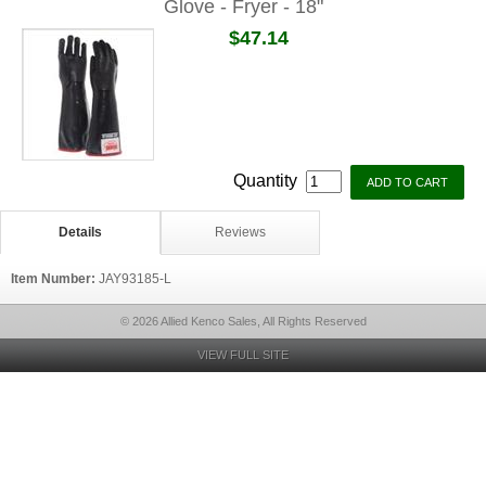
Glove - Fryer - 18"
$47.14
Quantity
Details
Reviews
Item Number:
JAY93185-L
© 2026 Allied Kenco Sales, All Rights Reserved
VIEW FULL SITE