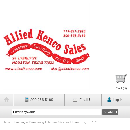
Cart (
0
)
800-356-5189
Email Us
Log In
Home
>
Canning & Processing
>
Tools & Utensils
>
Glove - Fryer - 18"