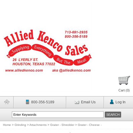
Cart (
0
)
800-356-5189
Email Us
Log In
Home
>
Grinding
>
Attachments
>
Grater - Shredder
>
Grater - Cheese -