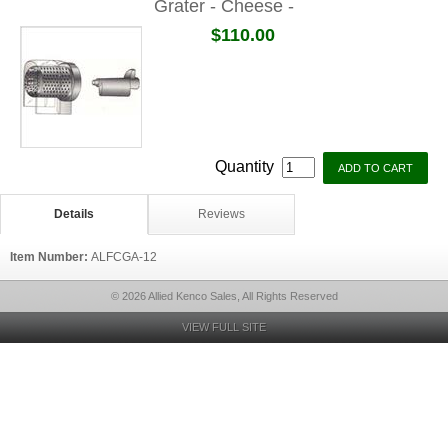
Grater - Cheese -
$110.00
Quantity
Details
Reviews
Item Number:
ALFCGA-12
© 2026 Allied Kenco Sales, All Rights Reserved
VIEW FULL SITE