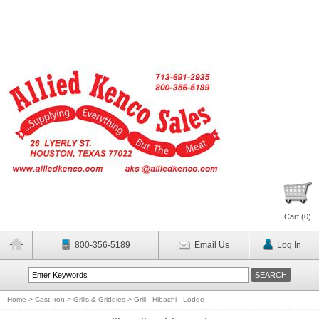
Cart (
0
)
800-356-5189
Email Us
Log In
Home
>
Cast Iron
>
Grills & Griddles
>
Grill - Hibachi - Lodge