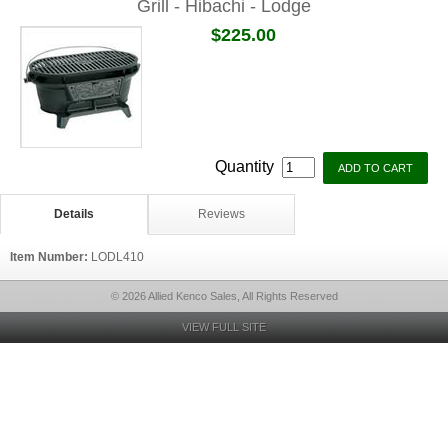
Grill - Hibachi - Lodge
$225.00
Quantity
Details
Reviews
Item Number:
LODL410
© 2026 Allied Kenco Sales, All Rights Reserved
VIEW FULL SITE