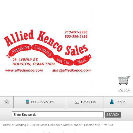
Cart (
0
)
800-356-5189
Email Us
Log In
Home
>
Grinding
>
Electric Meat Grinders
>
Mixer Grinder - Electric #32 - Pro-Cut