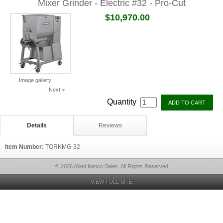
Mixer Grinder - Electric #32 - Pro-Cut
$10,970.00
Image gallery
Next >
Quantity
Details
Reviews
Item Number:
TORKMG-32
© 2026 Allied Kenco Sales, All Rights Reserved
VIEW FULL SITE