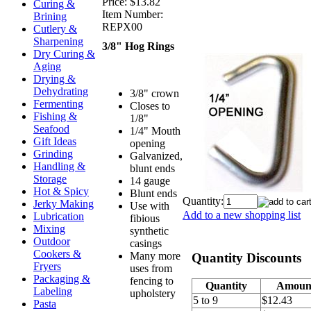
Price:
$13.82
Curing &
Item Number:
Brining
REPX00
Cutlery &
Sharpening
3/8" Hog Rings
Dry Curing &
Aging
Drying &
Dehydrating
3/8" crown
Fermenting
Closes to
Fishing &
1/8"
Seafood
1/4" Mouth
Gift Ideas
opening
Grinding
Galvanized,
Handling &
blunt ends
Storage
14 gauge
Hot & Spicy
Blunt ends
Quantity:
Jerky Making
Use with
Add to a new shopping list
Lubrication
fibious
Mixing
synthetic
Outdoor
casings
Cookers &
Many more
Quantity Discounts
Fryers
uses from
Packaging &
fencing to
Quantity
Amoun
Labeling
upholstery
5 to 9
$12.43
Pasta