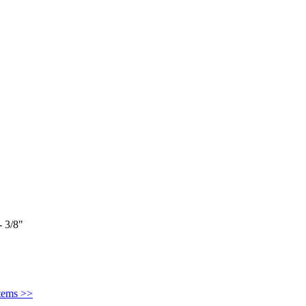
 3/8"
Items >>