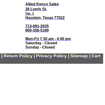
Allied Kenco Sales
.
26 Lyerly St
Ste. 1
Houston, Texas 77022
713-691-2935
800-356-5189
Mon-Fri 7:30 am - 4:00 pm
Saturday - Closed
Sunday - Closed
|
Return
Policy
|
Privacy Policy
|
Sitemap
|
Cart