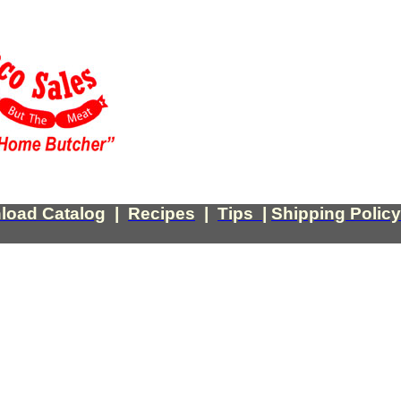
load Catalog
|
Recipes
|
Tips
|
Shipping Policy