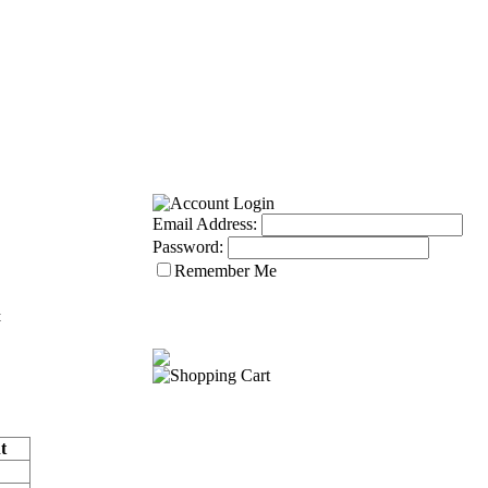
Email Address:
Password:
Remember Me
t