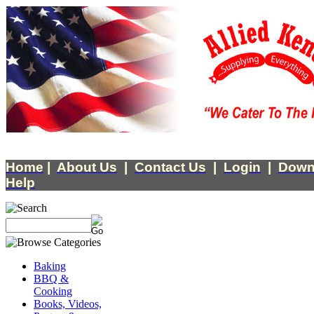
Home
|
About Us
|
Contact Us
|
Login
|
Down
Help
Baking
BBQ &
Cooking
Books, Videos,