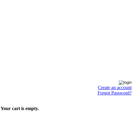
Create an account
Forgot Password?
Your cart is empty.