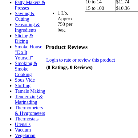
10 to 14
$11.74
Patty Makers &
Presses
15 to 100
$10.36
1 Lb.
Sawing &
Approx.
Cutting
750 per
Seasoning &
bag.
Ingredients
Slicing &
Dicing
Product Reviews
Smoke House
"Do It
Yourself"
Login to rate or review this product
Smoking &
(0 Ratings, 0 Reviews)
Smoke
Cooking
Sous Vide
Stuffing
Tamale Making
Tenderizing &
Marinading
Thermometers
& Hygrometers
Thermostats
Utensils
Vacuum
Vegetarian