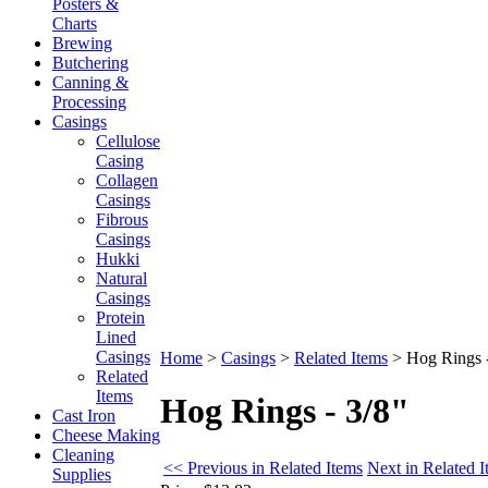
Posters &
Charts
Brewing
Butchering
Canning &
Processing
Casings
Cellulose
Casing
Collagen
Casings
Fibrous
Casings
Hukki
Natural
Casings
Protein
Lined
Casings
Home
>
Casings
>
Related Items
>
Hog Rings -
Related
Items
Hog Rings - 3/8"
Cast Iron
Cheese Making
Cleaning
<< Previous in Related Items
Next in Related 
Supplies