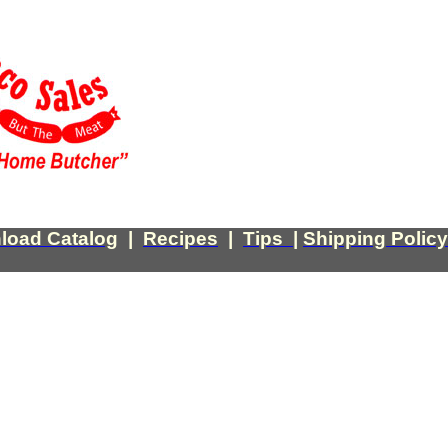
load Catalog
|
Recipes
|
Tips
|
Shipping Policy