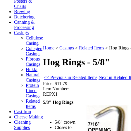
Posters &
Charts
Brewing
Butchering
Canning &
Processing
Casings
Cellulose
Casing
Home
>
Casings
>
Related Items
>
Hog Rings -
Collagen
Casings
Fibrous
Hog Rings - 5/8"
Casings
Hukki
Natural
<< Previous in Related Items
Next in Related 
Casings
Price:
$11.79
Protein
Item Number:
Lined
REPX1
Casings
Related
5/8" Hog Rings
Items
Cast Iron
Cheese Making
5/8" crown
Cleaning
Closes to
Supplies