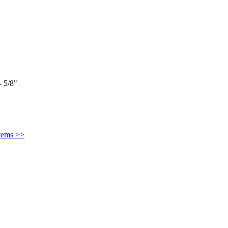
 5/8"
Items >>