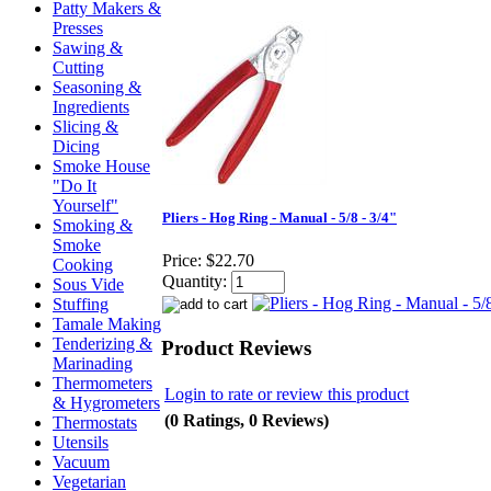
Patty Makers &
Presses
Sawing &
Cutting
Seasoning &
Ingredients
Slicing &
Dicing
Smoke House
"Do It
Yourself"
Pliers - Hog Ring - Manual - 5/8 - 3/4"
Smoking &
Smoke
Price:
$22.70
Cooking
Quantity:
Sous Vide
Stuffing
Tamale Making
Tenderizing &
Product Reviews
Marinading
Thermometers
Login to rate or review this product
& Hygrometers
(0 Ratings, 0 Reviews)
Thermostats
Utensils
Vacuum
Vegetarian