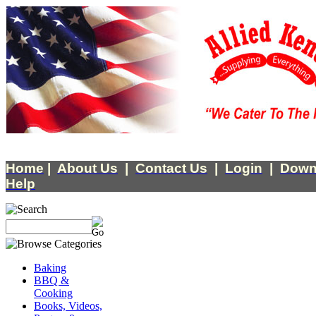
Home
|
About Us
|
Contact Us
|
Login
|
Down
Help
Baking
BBQ &
Cooking
Books, Videos,