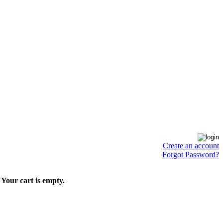
Create an account
Forgot Password?
Your cart is empty.