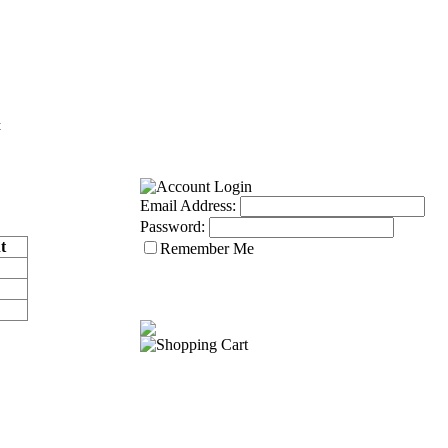
Email Address:
Password:
t
Remember Me