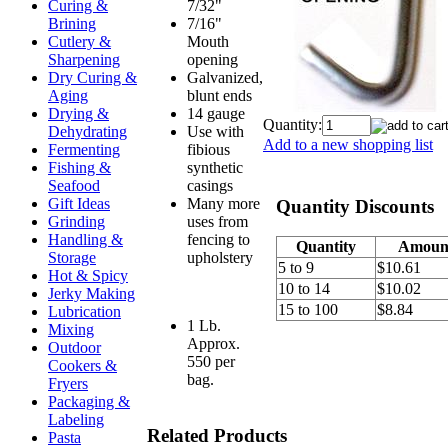
7/32"
Curing &
7/16"
Brining
Mouth
Cutlery &
opening
Sharpening
Galvanized,
Dry Curing &
blunt ends
Aging
14 gauge
Drying &
Quantity:
Use with
Dehydrating
Add to a new shopping list
fibious
Fermenting
synthetic
Fishing &
casings
Seafood
Many more
Gift Ideas
Quantity Discounts
uses from
Grinding
fencing to
Handling &
Quantity
Amoun
upholstery
Storage
5 to 9
$10.61
Hot & Spicy
10 to 14
$10.02
Jerky Making
15 to 100
$8.84
Lubrication
1 Lb.
Mixing
Approx.
Outdoor
550 per
Cookers &
bag.
Fryers
Packaging &
Labeling
Related Products
Pasta