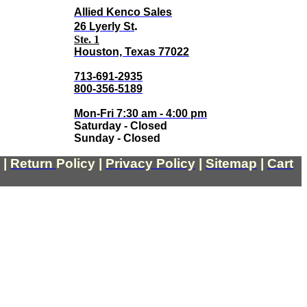
Allied Kenco Sales
.
26 Lyerly St
Ste. 1
Houston, Texas 77022
713-691-2935
800-356-5189
Mon-Fri 7:30 am - 4:00 pm
Saturday - Closed
Sunday - Closed
|
Return
Policy
|
Privacy Policy
|
Sitemap
|
Cart