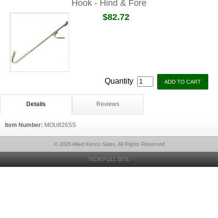
Hook - Hind & Fore
$82.72
Quantity
Details
Reviews
Item Number:
MOU826SS
© 2026 Allied Kenco Sales, All Rights Reserved
VIEW FULL SITE