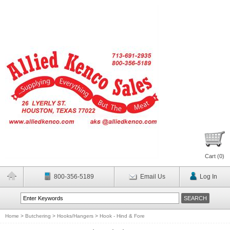
Cart (
0
)
800-356-5189
Email Us
Log In
Home
>
Butchering
>
Hooks/Hangers
>
Hook - Hind & Fore