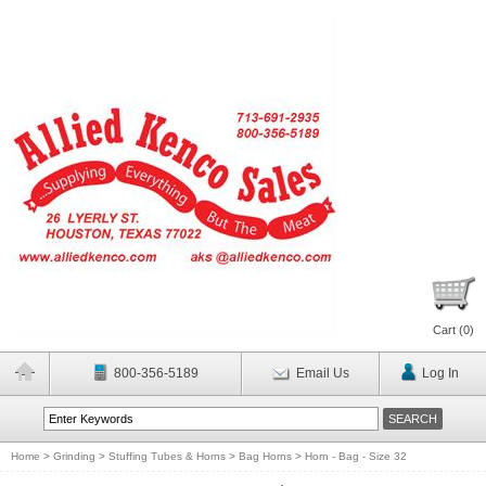
Cart (
0
)
800-356-5189
Email Us
Log In
Home
>
Grinding
>
Stuffing Tubes & Horns
>
Bag Horns
>
Horn - Bag - Size 32