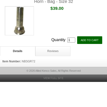
Horn - Bag - Size 32
$39.00
Quantity
Details
Reviews
Item Number:
NBSGR72
© 2026 Allied Kenco Sales, All Rights Reserved
VIEW FULL SITE