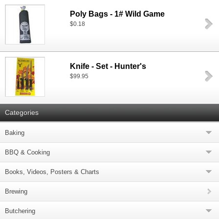
Poly Bags - 1# Wild Game
$0.18
Knife - Set - Hunter's
$99.95
Categories
Baking
BBQ & Cooking
Books, Videos, Posters & Charts
Brewing
Butchering