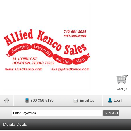
Cart (
0
)
800-356-5189
Email Us
Log In
Mobile Deals