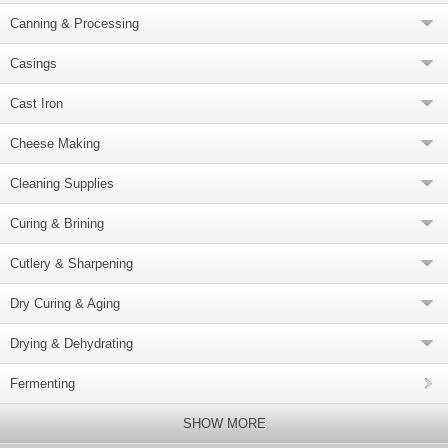
Canning & Processing
Casings
Cast Iron
Cheese Making
Cleaning Supplies
Curing & Brining
Cutlery & Sharpening
Dry Curing & Aging
Drying & Dehydrating
Fermenting
SHOW MORE