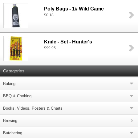
Poly Bags - 1# Wild Game
$0.18
Knife - Set - Hunter's
$99.95
Categories
Baking
BBQ & Cooking
Books, Videos, Posters & Charts
Brewing
Butchering