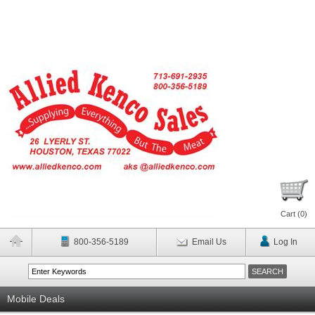
Cart (
0
)
800-356-5189
Email Us
Log In
Mobile Deals