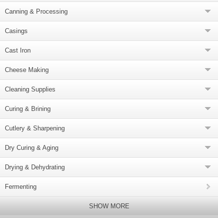
Canning & Processing
Casings
Cast Iron
Cheese Making
Cleaning Supplies
Curing & Brining
Cutlery & Sharpening
Dry Curing & Aging
Drying & Dehydrating
Fermenting
SHOW MORE