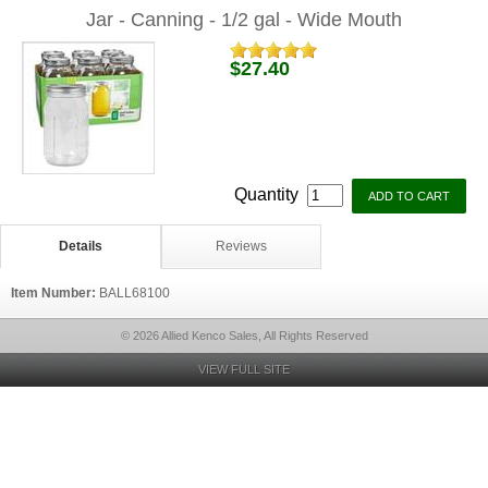
Jar - Canning - 1/2 gal - Wide Mouth
$27.40
Quantity
Details
Reviews
Item Number:
BALL68100
© 2026 Allied Kenco Sales, All Rights Reserved
VIEW FULL SITE