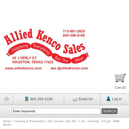
Cart (
0
)
800-356-5189
Email Us
Log In
Home
>
Canning & Processing
>
Jars, Crocks, Lids, Etc,
>
Jar - Canning - 1/2 gal - Wide
Mouth