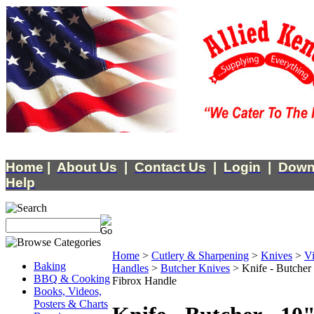
Home
|
About Us
|
Contact Us
|
Login
|
Down
Help
Home
>
Cutlery & Sharpening
>
Knives
>
Vi
Baking
Handles
>
Butcher Knives
>
Knife - Butcher
BBQ & Cooking
Fibrox Handle
Books, Videos,
Posters & Charts