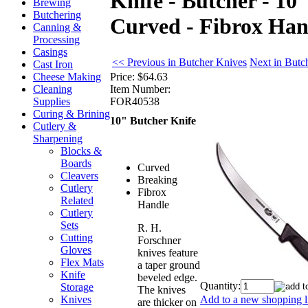
Knife - Butcher - 10
Brewing
Butchering
Curved - Fibrox Han
Canning &
Processing
Casings
<< Previous in Butcher Knives
Next in Butc
Cast Iron
Price:
$64.63
Cheese Making
Item Number:
Cleaning
FOR40538
Supplies
Curing & Brining
10" Butcher Knife
Cutlery &
Sharpening
Blocks &
Boards
Curved
Cleavers
Breaking
Cutlery
Fibrox
Related
Handle
Cutlery
Sets
R. H.
Cutting
Forschner
Gloves
knives feature
Flex Mats
a taper ground
Knife
beveled edge.
Quantity:
Storage
The knives
Add to a new shopping li
Knives
are thicker on