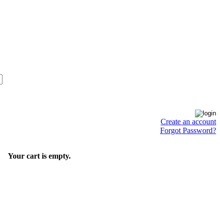
Create an account
Forgot Password?
Your cart is empty.