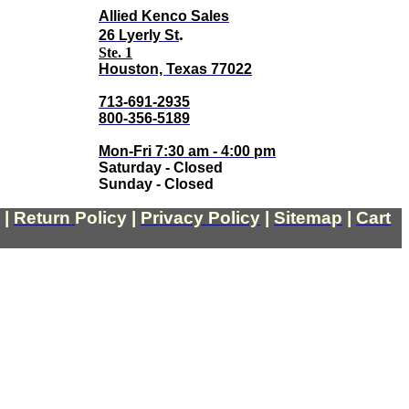
Allied Kenco Sales
.
26 Lyerly St
Ste. 1
Houston, Texas 77022
713-691-2935
800-356-5189
Mon-Fri 7:30 am - 4:00 pm
Saturday - Closed
Sunday - Closed
|
Return
Policy
|
Privacy Policy
|
Sitemap
|
Cart