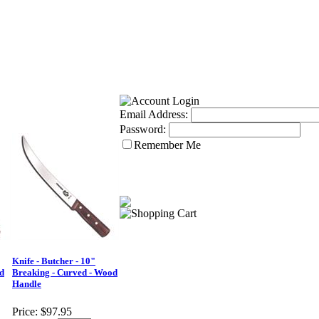
Email Address:
Password:
Remember Me
Knife - Butcher - 10"
d
Breaking - Curved - Wood
Handle
Price:
$97.95