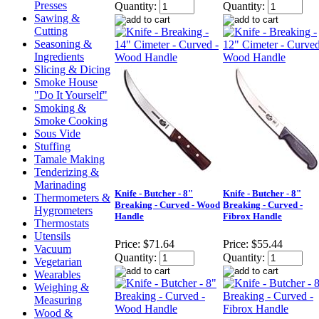
Presses
Quantity:
Quantity:
Sawing &
Cutting
Seasoning &
Ingredients
Slicing & Dicing
Smoke House
"Do It Yourself"
Smoking &
Smoke Cooking
Sous Vide
Stuffing
Tamale Making
Tenderizing &
Marinading
Knife - Butcher - 8"
Knife - Butcher - 8"
Thermometers &
Breaking - Curved - Wood
Breaking - Curved -
Hygrometers
Handle
Fibrox Handle
Thermostats
Utensils
Price:
$71.64
Price:
$55.44
Vacuum
Quantity:
Quantity:
Vegetarian
Wearables
Weighing &
Measuring
Wood &