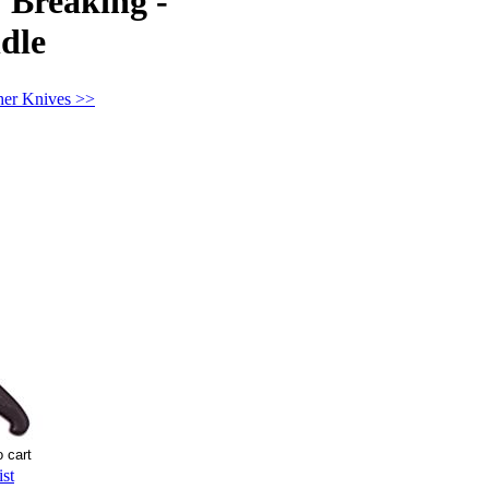
" Breaking -
dle
her Knives >>
st