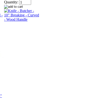
Quantity: