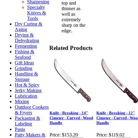
Sharpening
top and
Specialty
thinner as
Knives &
well as
Tools
extremely
Dry Curing &
sharp on the
Aging
edge.
Drying &
Dehydrating
Fermenting
Related Products
Fishing &
Seafood
Gift Ideas
Grinding
Handling &
Storage
Hot & Spicy
Jerky Making
Lubrication
Mixing
Outdoor Cookers
& Fryers
Knife - Breaking - 14"
Knife - Breaking - 12"
Packaging &
Cimeter - Curved - Wood
Cimeter - Curved - Woo
Handle
Handle
Labeling
Pasta
Patty Makers &
Price:
$153.20
Price:
$119.02