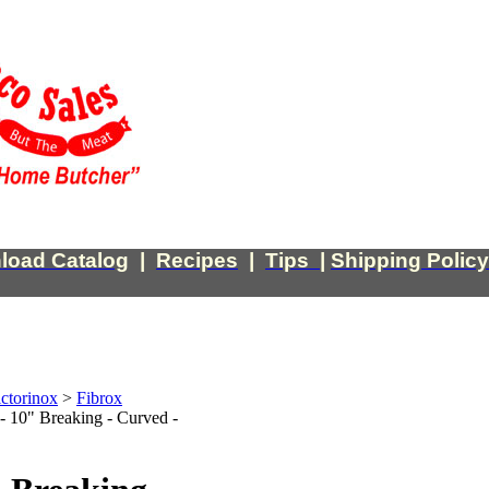
load Catalog
|
Recipes
|
Tips
|
Shipping Policy
ctorinox
>
Fibrox
 - 10" Breaking - Curved -