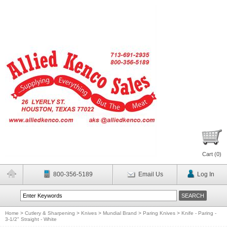
Cart (
0
)
800-356-5189
Email Us
Log In
Home
>
Cutlery & Sharpening
>
Knives
>
Mundial Brand
>
Paring Knives
>
Knife - Paring -
3-1/2" Straight - White