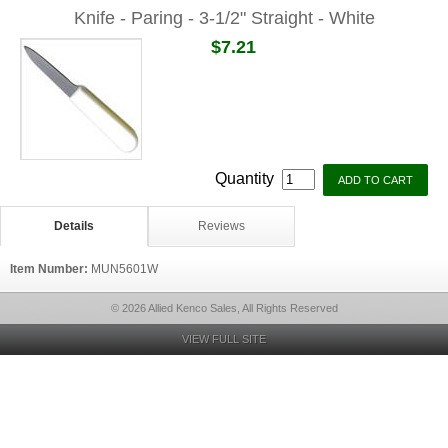
Knife - Paring - 3-1/2" Straight - White
$7.21
Quantity
Details
Reviews
Item Number:
MUN5601W
© 2026 Allied Kenco Sales, All Rights Reserved
VIEW FULL SITE