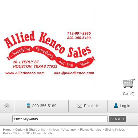
Cart (
0
)
800-356-5189
Email Us
Log In
Home
>
Cutlery & Sharpening
>
Knives
>
Victorinox
>
Fibrox Handles
>
Slicing Knives
>
Knife - Slicing - 10" - Fibrox Handle