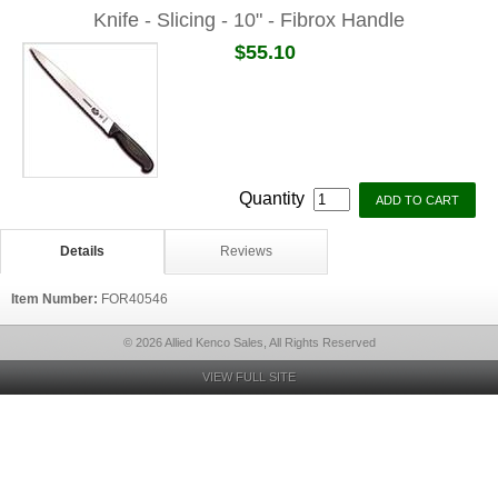
Knife - Slicing - 10" - Fibrox Handle
$55.10
Quantity
Details
Reviews
Item Number:
FOR40546
© 2026 Allied Kenco Sales, All Rights Reserved
VIEW FULL SITE