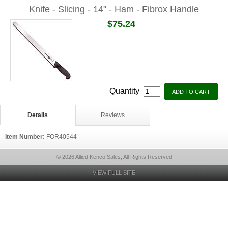
Knife - Slicing - 14" - Ham - Fibrox Handle
$75.24
Quantity
Details
Reviews
Item Number:
FOR40544
© 2026 Allied Kenco Sales, All Rights Reserved
VIEW FULL SITE