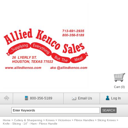
Cart (
0
)
800-356-5189
Email Us
Log In
Home
>
Cutlery & Sharpening
>
Knives
>
Victorinox
>
Fibrox Handles
>
Slicing Knives
>
Knife - Slicing - 14" - Ham - Fibrox Handle