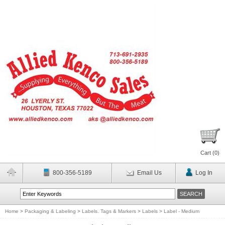
Cart (
0
)
800-356-5189
Email Us
Log In
Home
>
Packaging & Labeling
>
Labels. Tags & Markers
>
Labels
>
Label - Medium