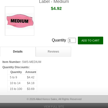
Label - Medium
$4.92
Quantity
Details
Reviews
Item Number:
SWS-MEDIUM
Quantity Discounts:
Quantity
Amount
5 to 9
$4.42
10 to 14
$4.18
15 to 100
$3.69
© 2026 Allied Kenco Sales, All Rights Reserved
VIEW FULL SITE