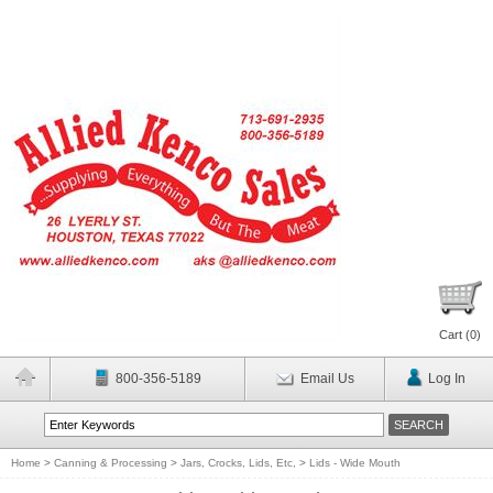
Cart (
0
)
800-356-5189
Email Us
Log In
Home
>
Canning & Processing
>
Jars, Crocks, Lids, Etc,
>
Lids - Wide Mouth