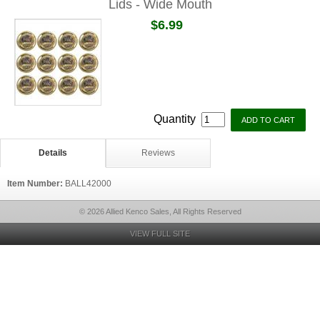
Lids - Wide Mouth
$6.99
Quantity
Details
Reviews
Item Number:
BALL42000
© 2026 Allied Kenco Sales, All Rights Reserved
VIEW FULL SITE