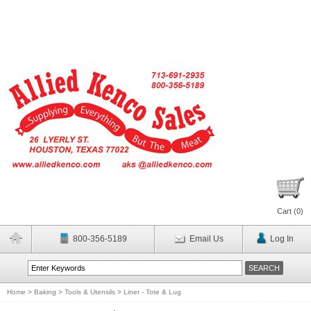
Cart (
0
)
800-356-5189
Email Us
Log In
Home
>
Baking
>
Tools & Utensils
>
Liner - Tote & Lug