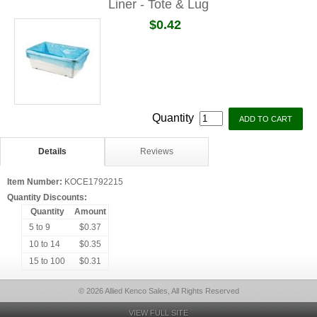
Liner - Tote & Lug
$0.42
Quantity
Details
Reviews
Item Number:
KOCE1792215
Quantity Discounts:
Quantity
Amount
5 to 9
$0.37
10 to 14
$0.35
15 to 100
$0.31
© 2026 Allied Kenco Sales, All Rights Reserved
VIEW FULL SITE