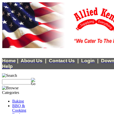
Home
|
About Us
|
Contact Us
|
Login
|
Down
Help
Baking
BBQ &
Cooking