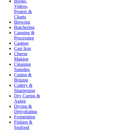
Books,
Videos,
Posters &
Charts
Brewing
Butchering
Canning &
Processing
Casings
Cast Iron
Cheese
Making
Cleaning
Supplies
Curing &
Brining
Cutlery &
Sharpening
Dry Curing &
Aging
Drying &
Dehydrating
Fermenting
Fishing &
Seafood