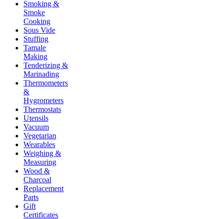
Smoking &
Smoke
Cooking
Sous Vide
Stuffing
Tamale
Making
Tenderizing &
Marinading
Thermometers
&
Hygrometers
Thermostats
Utensils
Vacuum
Vegetarian
Wearables
Weighing &
Measuring
Wood &
Charcoal
Replacement
Parts
Gift
Certificates