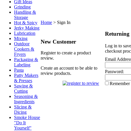
Gift Ideas
Grinding
Handling &
Storage
Home
>
Sign In
Hot & Spicy
Jerky Making
Returning
Lubrication
Mixing
New Customer
Outdoor
Log in to save
Cookers &
checkout proc
Register to create a product
Fryers
review.
Email Addres
Packaging &
Labeling
Create an account to be able to
Pasta
Password:
review products.
Patty Makers
& Presses
Remember
Sawing &
Cutting
Seasoning &
Ingredients
Slicing &
Dicing
Smoke House
"Do It
Yourself"