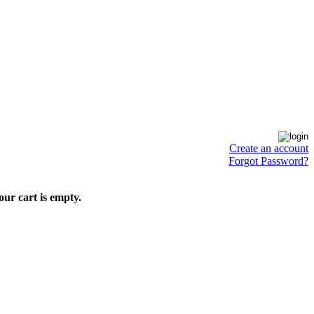
Create an account
Forgot Password?
our cart is empty.