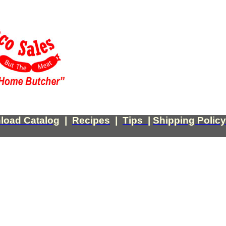
load Catalog
|
Recipes
|
Tips
|
Shipping Policy