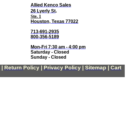
Allied Kenco Sales
.
26 Lyerly St
Ste. 1
Houston, Texas 77022
713-691-2935
800-356-5189
Mon-Fri 7:30 am - 4:00 pm
Saturday - Closed
Sunday - Closed
|
Return
Policy
|
Privacy Policy
|
Sitemap
|
Cart