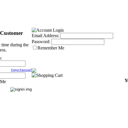
 Customer
Email Address:
Password:
 time during the
Remember Me
ess.
s:
Forgot Password?
Y
 Me