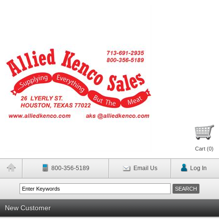
Cart (
0
)
800-356-5189
Email Us
Log In
New Customer