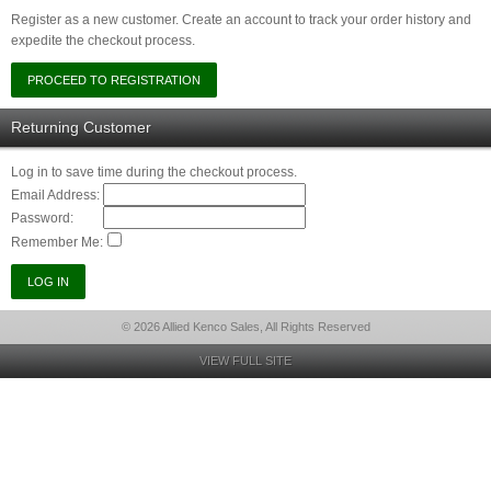
Register as a new customer. Create an account to track your order history and
expedite the checkout process.
Returning Customer
Log in to save time during the checkout process.
Email Address:
Password:
Remember Me:
© 2026 Allied Kenco Sales, All Rights Reserved
VIEW FULL SITE