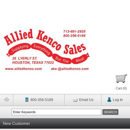
Cart (
0
)
800-356-5189
Email Us
Log In
New Customer