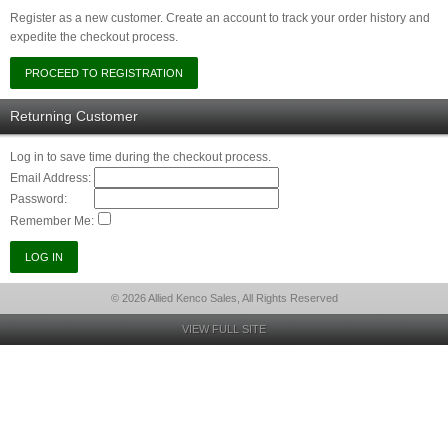
Register as a new customer. Create an account to track your order history and
expedite the checkout process.
Returning Customer
Log in to save time during the checkout process.
Email Address:
Password:
Remember Me:
© 2026 Allied Kenco Sales, All Rights Reserved
VIEW FULL SITE