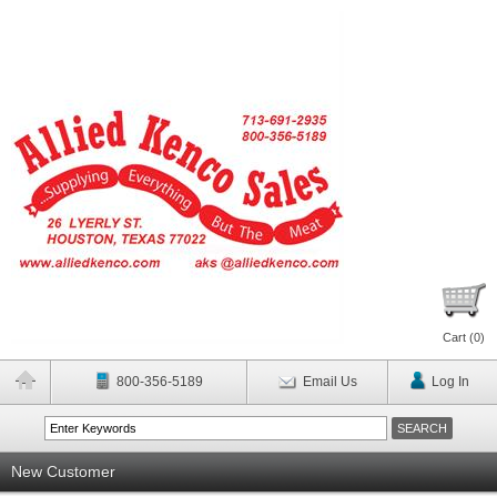
Cart (
0
)
800-356-5189
Email Us
Log In
New Customer