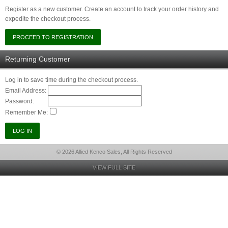
Register as a new customer. Create an account to track your order history and
expedite the checkout process.
Returning Customer
Log in to save time during the checkout process.
Email Address:
Password:
Remember Me:
© 2026 Allied Kenco Sales, All Rights Reserved
VIEW FULL SITE