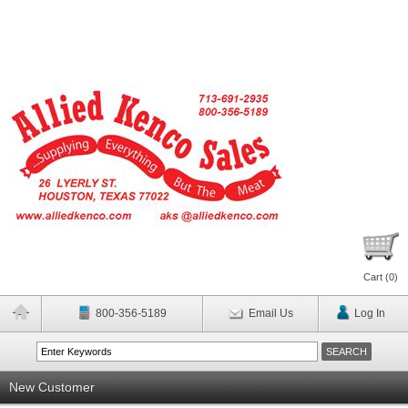
Cart (
0
)
800-356-5189
Email Us
Log In
New Customer