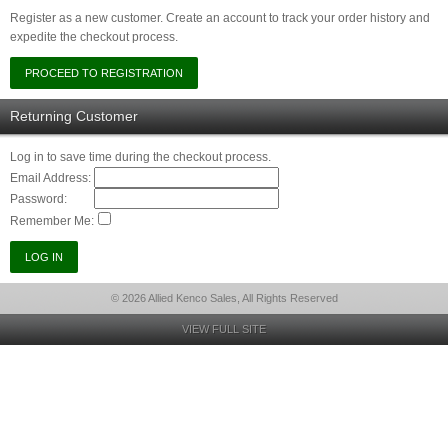
Register as a new customer. Create an account to track your order history and
expedite the checkout process.
Returning Customer
Log in to save time during the checkout process.
Email Address:
Password:
Remember Me:
© 2026 Allied Kenco Sales, All Rights Reserved
VIEW FULL SITE