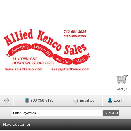
Cart (
0
)
800-356-5189
Email Us
Log In
New Customer