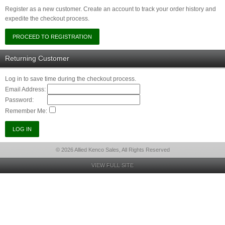
Register as a new customer. Create an account to track your order history and
expedite the checkout process.
Returning Customer
Log in to save time during the checkout process.
Email Address:
Password:
Remember Me:
© 2026 Allied Kenco Sales, All Rights Reserved
VIEW FULL SITE