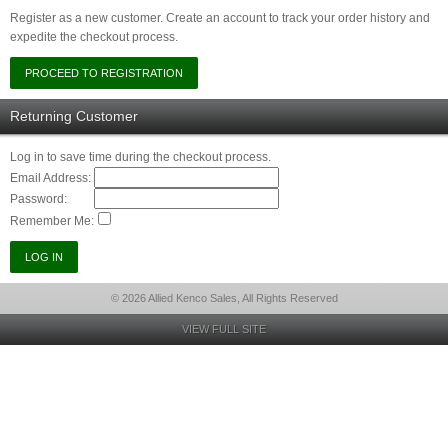
Register as a new customer. Create an account to track your order history and
expedite the checkout process.
Returning Customer
Log in to save time during the checkout process.
Email Address:
Password:
Remember Me:
© 2026 Allied Kenco Sales, All Rights Reserved
VIEW FULL SITE