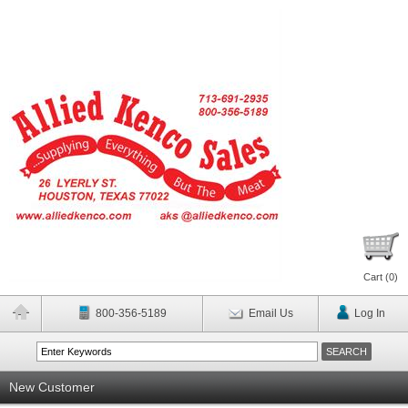
Cart (
0
)
800-356-5189
Email Us
Log In
New Customer