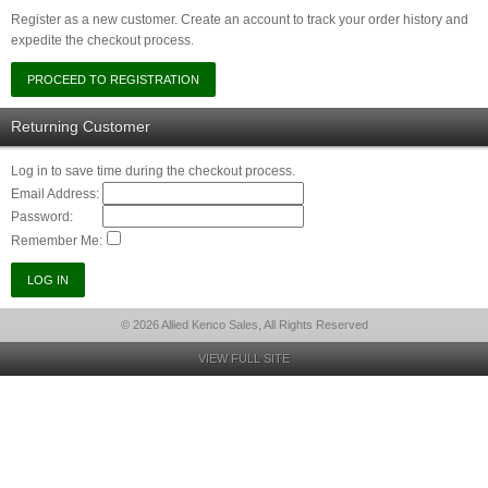
Register as a new customer. Create an account to track your order history and
expedite the checkout process.
Returning Customer
Log in to save time during the checkout process.
Email Address:
Password:
Remember Me:
© 2026 Allied Kenco Sales, All Rights Reserved
VIEW FULL SITE