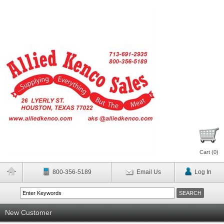
Cart (
0
)
800-356-5189
Email Us
Log In
New Customer