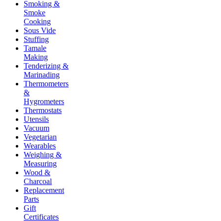
Smoking &
Smoke
Cooking
Sous Vide
Stuffing
Tamale
Making
Tenderizing &
Marinading
Thermometers
&
Hygrometers
Thermostats
Utensils
Vacuum
Vegetarian
Wearables
Weighing &
Measuring
Wood &
Charcoal
Replacement
Parts
Gift
Certificates