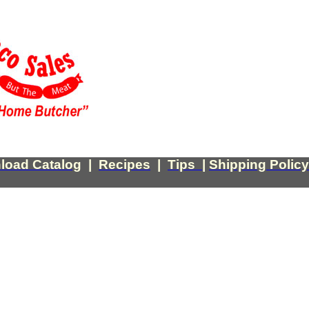
load Catalog
|
Recipes
|
Tips
|
Shipping Policy