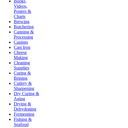
Books,
Videos,
Posters &
Charts
Brewing
Butchering
Canning &
Processing
Casings
Cast Iron
Cheese
Making
Cleaning
Supplies
Curing &
Brining
Cutlery &
Sharpening
Dry Curing &
Aging
Drying &
Dehydrating
Fermenting
Fishing &
Seafood