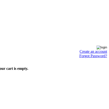
Create an account
Forgot Password?
our cart is empty.