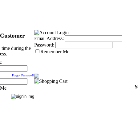
 Customer
Email Address:
Password:
 time during the
Remember Me
ess.
s:
Forgot Password?
Y
 Me