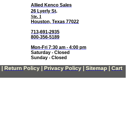
Allied Kenco Sales
.
26 Lyerly St
Ste. 1
Houston, Texas 77022
713-691-2935
800-356-5189
Mon-Fri 7:30 am - 4:00 pm
Saturday - Closed
Sunday - Closed
|
Return
Policy
|
Privacy Policy
|
Sitemap
|
Cart