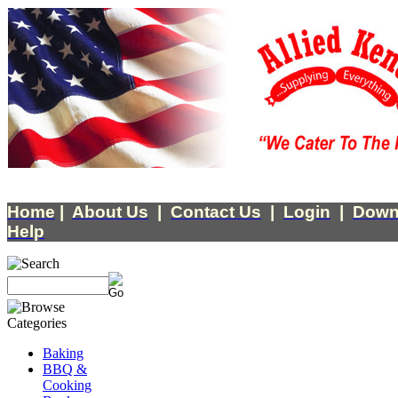
Home
|
About Us
|
Contact Us
|
Login
|
Down
Help
Baking
BBQ &
Cooking