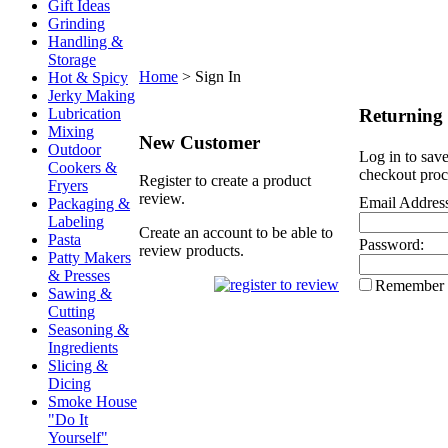
Gift Ideas
Grinding
Handling &
Storage
Home
>
Sign In
Hot & Spicy
Jerky Making
Returning
Lubrication
Mixing
New Customer
Outdoor
Log in to save
Cookers &
checkout proc
Register to create a product
Fryers
review.
Email Addres
Packaging &
Labeling
Create an account to be able to
Pasta
Password:
review products.
Patty Makers
& Presses
Remember
Sawing &
Cutting
Seasoning &
Ingredients
Slicing &
Dicing
Smoke House
"Do It
Yourself"