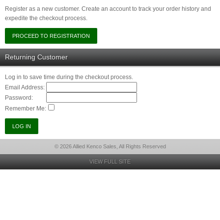
Register as a new customer. Create an account to track your order history and
expedite the checkout process.
Returning Customer
Log in to save time during the checkout process.
Email Address:
Password:
Remember Me:
© 2026 Allied Kenco Sales, All Rights Reserved
VIEW FULL SITE