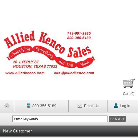
Cart (
0
)
800-356-5189
Email Us
Log In
New Customer