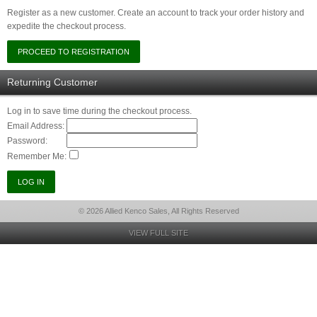
Register as a new customer. Create an account to track your order history and
expedite the checkout process.
Returning Customer
Log in to save time during the checkout process.
Email Address:
Password:
Remember Me:
© 2026 Allied Kenco Sales, All Rights Reserved
VIEW FULL SITE