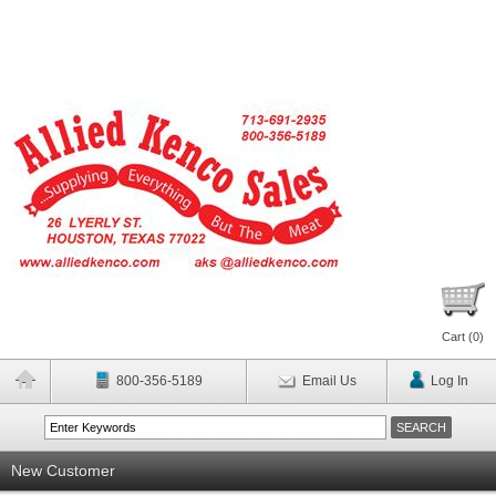
Cart (
0
)
800-356-5189
Email Us
Log In
New Customer