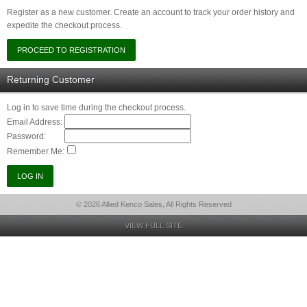
Register as a new customer. Create an account to track your order history and
expedite the checkout process.
Returning Customer
Log in to save time during the checkout process.
Email Address:
Password:
Remember Me:
© 2026 Allied Kenco Sales, All Rights Reserved
VIEW FULL SITE