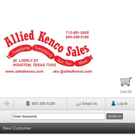
Cart (
0
)
800-356-5189
Email Us
Log In
New Customer