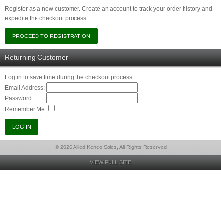
Register as a new customer. Create an account to track your order history and
expedite the checkout process.
Returning Customer
Log in to save time during the checkout process.
Email Address:
Password:
Remember Me:
© 2026 Allied Kenco Sales, All Rights Reserved
VIEW FULL SITE