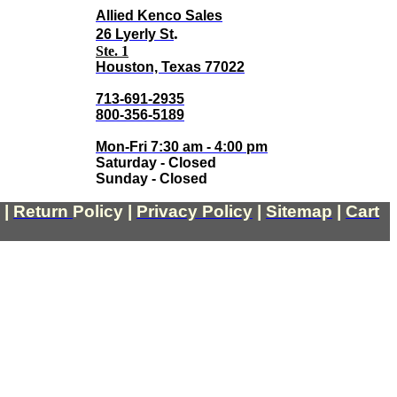
Allied Kenco Sales
.
26 Lyerly St
Ste. 1
Houston, Texas 77022
713-691-2935
800-356-5189
Mon-Fri 7:30 am - 4:00 pm
Saturday - Closed
Sunday - Closed
|
Return
Policy
|
Privacy Policy
|
Sitemap
|
Cart