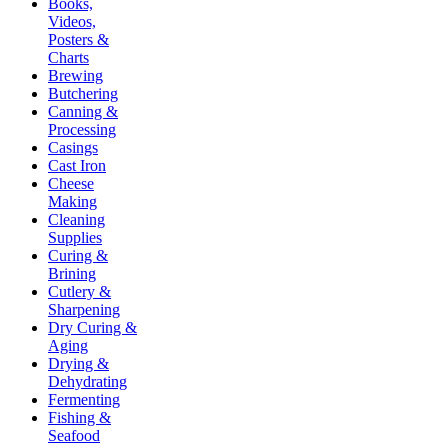
Books,
Videos,
Posters &
Charts
Brewing
Butchering
Canning &
Processing
Casings
Cast Iron
Cheese
Making
Cleaning
Supplies
Curing &
Brining
Cutlery &
Sharpening
Dry Curing &
Aging
Drying &
Dehydrating
Fermenting
Fishing &
Seafood