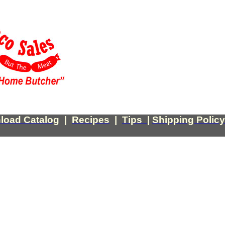
load Catalog
|
Recipes
|
Tips
|
Shipping Policy