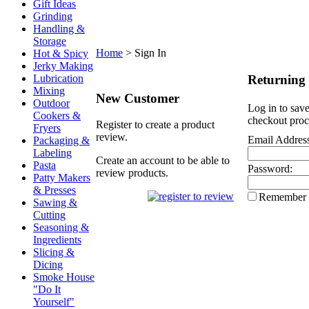
Gift Ideas
Grinding
Handling &
Storage
Home
>
Sign In
Hot & Spicy
Jerky Making
Returning
Lubrication
Mixing
New Customer
Outdoor
Log in to save
Cookers &
checkout proc
Register to create a product
Fryers
review.
Email Addres
Packaging &
Labeling
Create an account to be able to
Pasta
Password:
review products.
Patty Makers
& Presses
Remember
Sawing &
Cutting
Seasoning &
Ingredients
Slicing &
Dicing
Smoke House
"Do It
Yourself"