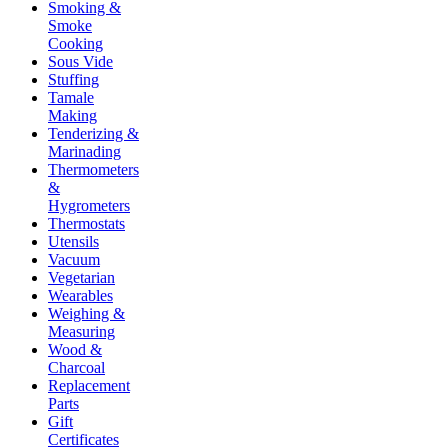
Smoking &
Smoke
Cooking
Sous Vide
Stuffing
Tamale
Making
Tenderizing &
Marinading
Thermometers
&
Hygrometers
Thermostats
Utensils
Vacuum
Vegetarian
Wearables
Weighing &
Measuring
Wood &
Charcoal
Replacement
Parts
Gift
Certificates