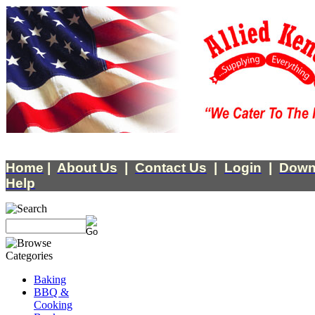
Home
|
About Us
|
Contact Us
|
Login
|
Down
Help
Baking
BBQ &
Cooking