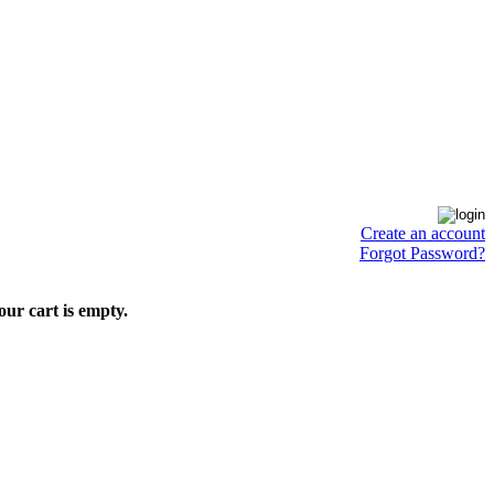
Create an account
Forgot Password?
our cart is empty.