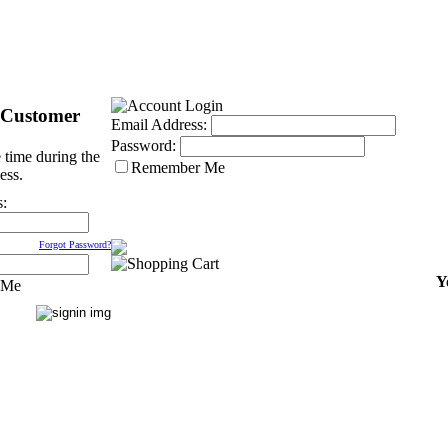
 Customer
Email Address:
Password:
 time during the
Remember Me
ess.
s:
Forgot Password?
Y
 Me