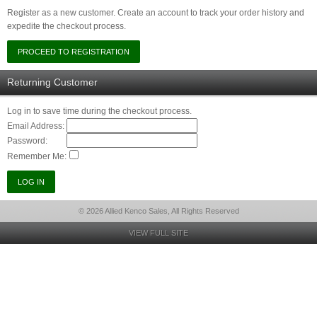
Register as a new customer. Create an account to track your order history and
expedite the checkout process.
Returning Customer
Log in to save time during the checkout process.
Email Address:
Password:
Remember Me:
© 2026 Allied Kenco Sales, All Rights Reserved
VIEW FULL SITE