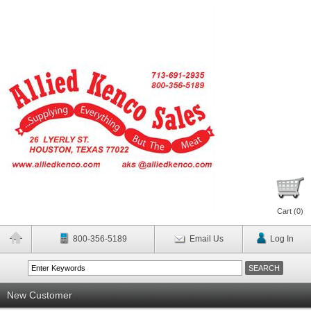
Cart (
0
)
800-356-5189
Email Us
Log In
New Customer