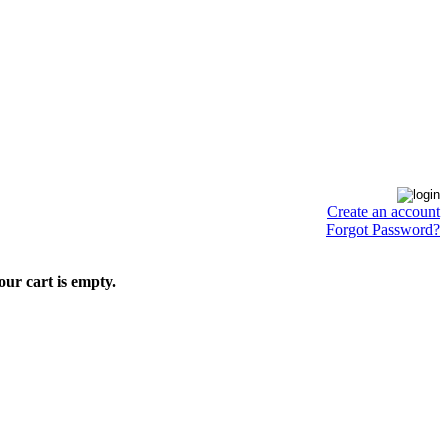
Create an account
Forgot Password?
our cart is empty.