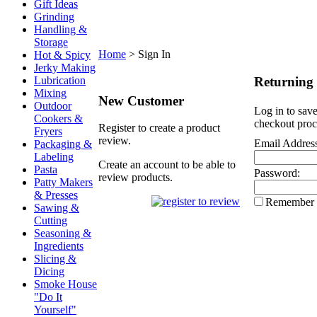
Gift Ideas
Grinding
Handling &
Storage
Home
>
Sign In
Hot & Spicy
Jerky Making
Returning
Lubrication
Mixing
New Customer
Outdoor
Log in to save
Cookers &
checkout proc
Register to create a product
Fryers
review.
Email Addres
Packaging &
Labeling
Create an account to be able to
Pasta
Password:
review products.
Patty Makers
& Presses
Remember
Sawing &
Cutting
Seasoning &
Ingredients
Slicing &
Dicing
Smoke House
"Do It
Yourself"