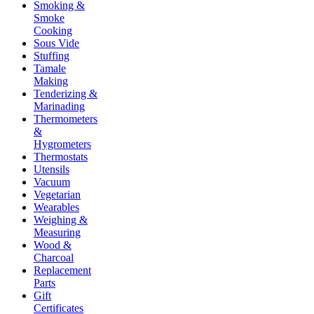
Smoking &
Smoke
Cooking
Sous Vide
Stuffing
Tamale
Making
Tenderizing &
Marinading
Thermometers
&
Hygrometers
Thermostats
Utensils
Vacuum
Vegetarian
Wearables
Weighing &
Measuring
Wood &
Charcoal
Replacement
Parts
Gift
Certificates