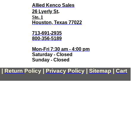
Allied Kenco Sales
.
26 Lyerly St
Ste. 1
Houston, Texas 77022
713-691-2935
800-356-5189
Mon-Fri 7:30 am - 4:00 pm
Saturday - Closed
Sunday - Closed
|
Return
Policy
|
Privacy Policy
|
Sitemap
|
Cart