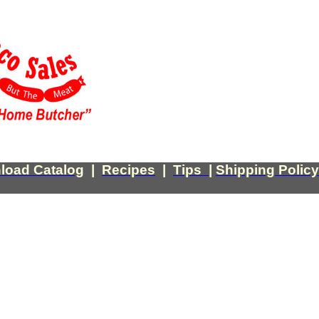
load Catalog
|
Recipes
|
Tips
|
Shipping Policy