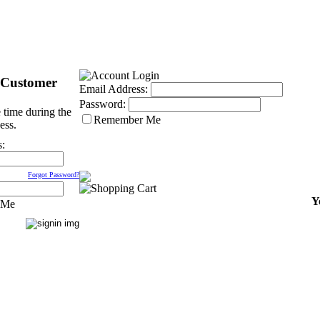
 Customer
Email Address:
Password:
 time during the
Remember Me
ess.
s:
Forgot Password?
Y
 Me