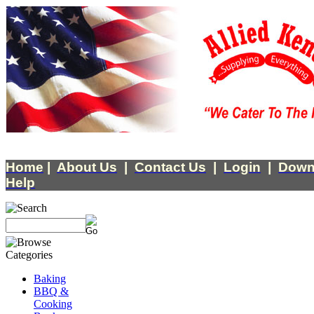
Home
|
About Us
|
Contact Us
|
Login
|
Down
Help
Baking
BBQ &
Cooking