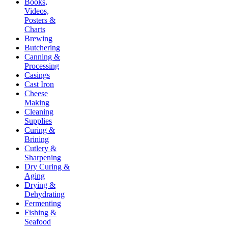
Books,
Videos,
Posters &
Charts
Brewing
Butchering
Canning &
Processing
Casings
Cast Iron
Cheese
Making
Cleaning
Supplies
Curing &
Brining
Cutlery &
Sharpening
Dry Curing &
Aging
Drying &
Dehydrating
Fermenting
Fishing &
Seafood