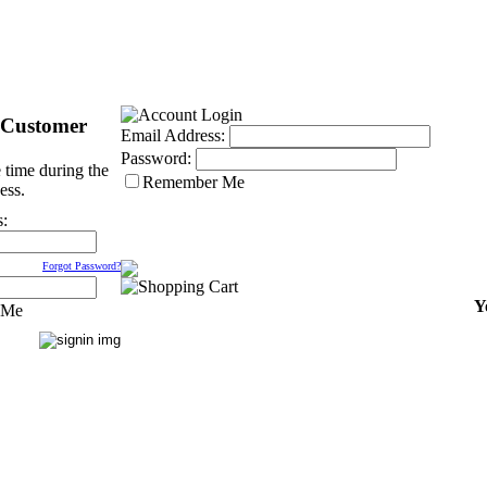
 Customer
Email Address:
Password:
 time during the
Remember Me
ess.
s:
Forgot Password?
Y
 Me