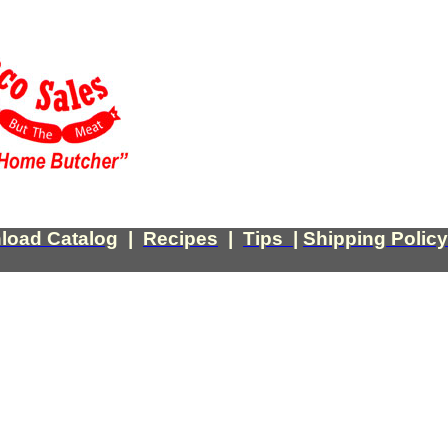
load Catalog
|
Recipes
|
Tips
|
Shipping Policy