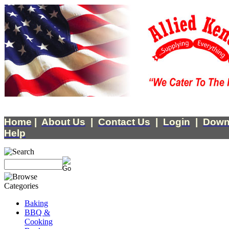
Home
|
About Us
|
Contact Us
|
Login
|
Down
Help
Baking
BBQ &
Cooking