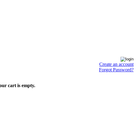
Create an account
Forgot Password?
our cart is empty.