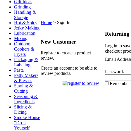
Gift Ideas
Grinding
Handling &
Storage
Home
>
Sign In
Hot & Spicy
Jerky Making
Returning
Lubrication
Mixing
New Customer
Outdoor
Log in to save
Cookers &
checkout proc
Register to create a product
Fryers
review.
Email Addres
Packaging &
Labeling
Create an account to be able to
Pasta
Password:
review products.
Patty Makers
& Presses
Remember
Sawing &
Cutting
Seasoning &
Ingredients
Slicing &
Dicing
Smoke House
"Do It
Yourself"