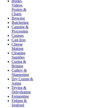
Books,
Videos,
Posters &
Charts
Brewing
Butchering
Canning &
Processing
Casings
Cast Iron
Cheese
Making
Cleaning
Supplies
Curing &
Brining
Cutlery &
Sharpening
Dry Curing &
Aging
Drying &
Dehydrating
Fermenting
Fishing &
Seafood