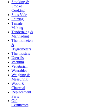
Smoking &
Smoke
Cooking
Sous Vide
Stuffing
Tamale
Making
Tenderizing &
Marinading
Thermometers
&
Hygrometers
Thermostats
Utensils
Vacuum
Vegetarian
Wearables
Weighing &
Measuring
Wood &
Charcoal
Replacement
Parts
Gift
Certificates