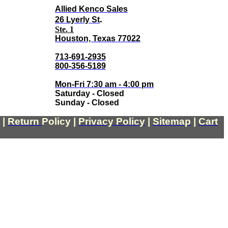
Allied Kenco Sales
.
26 Lyerly St
Ste. 1
Houston, Texas 77022
713-691-2935
800-356-5189
Mon-Fri 7:30 am - 4:00 pm
Saturday - Closed
Sunday - Closed
|
Return
Policy
|
Privacy Policy
|
Sitemap
|
Cart