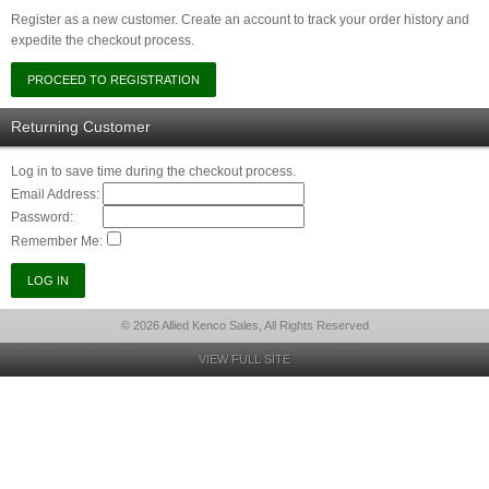
Register as a new customer. Create an account to track your order history and
expedite the checkout process.
Returning Customer
Log in to save time during the checkout process.
Email Address:
Password:
Remember Me:
© 2026 Allied Kenco Sales, All Rights Reserved
VIEW FULL SITE