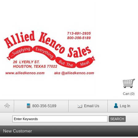
Cart (
0
)
800-356-5189
Email Us
Log In
New Customer