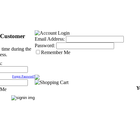
 Customer
Email Address:
Password:
 time during the
Remember Me
ess.
s:
Forgot Password?
Y
 Me