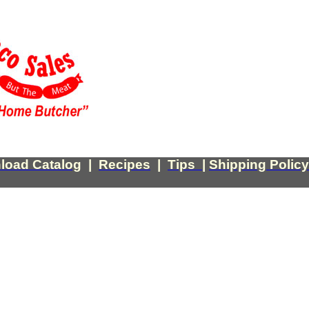
load Catalog
|
Recipes
|
Tips
|
Shipping Policy