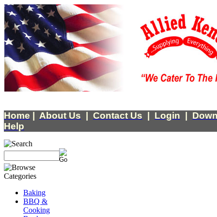
Home
|
About Us
|
Contact Us
|
Login
|
Down
Help
Baking
BBQ &
Cooking