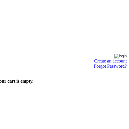
Create an account
Forgot Password?
our cart is empty.