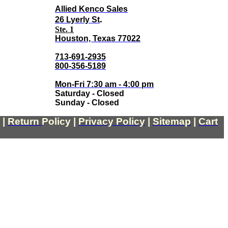
Allied Kenco Sales
.
26 Lyerly St
Ste. 1
Houston, Texas 77022
713-691-2935
800-356-5189
Mon-Fri 7:30 am - 4:00 pm
Saturday - Closed
Sunday - Closed
|
Return
Policy
|
Privacy Policy
|
Sitemap
|
Cart