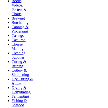
Books,
Videos,
Posters &
Charts
Brewing
Butchering
Canning &
Processing
Casings
Cast Iron
Cheese
Making
Cleaning
Supplies
Curing &
Brining
Cutlery &
Sharpening
Dry Curing &
Aging
Drying &
Dehydrating
Fermenting
Fishing &
Seafood