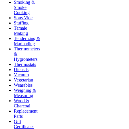
Smoking &
Smoke
Cooking
Sous Vide
Stuffing
Tamale
Making
Tenderizing &
Marinading
Thermometers
&
Hygrometers
Thermostats
Utensils
Vacuum
Vegetarian
Wearables
Weighing &
Measuring
Wood &
Charcoal
Replacement
Parts
Gift
Certificates