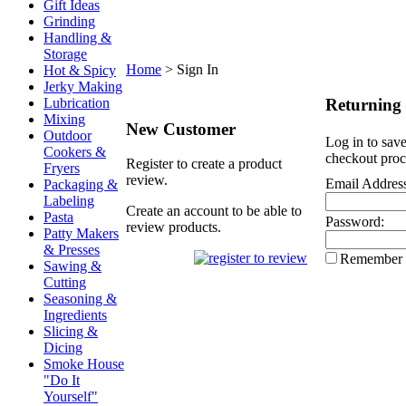
Gift Ideas
Grinding
Handling &
Storage
Home
>
Sign In
Hot & Spicy
Jerky Making
Returning
Lubrication
Mixing
New Customer
Outdoor
Log in to save
Cookers &
checkout proc
Register to create a product
Fryers
review.
Email Addres
Packaging &
Labeling
Create an account to be able to
Pasta
Password:
review products.
Patty Makers
& Presses
Remember
Sawing &
Cutting
Seasoning &
Ingredients
Slicing &
Dicing
Smoke House
"Do It
Yourself"